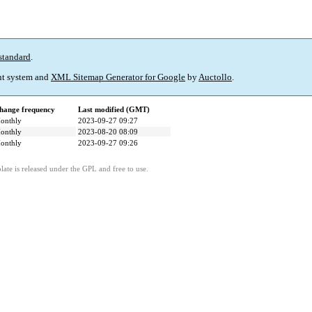
standard
.
t system and
XML Sitemap Generator for Google
by
Auctollo
.
hange frequency
Last modified (GMT)
onthly
2023-09-27 09:27
onthly
2023-08-20 08:09
onthly
2023-09-27 09:26
ate is released under the GPL and free to use.