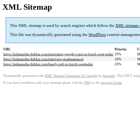
XML Sitemap
This XML sitemap is used by search engines which follow the
XML sitemap 
This file was dynamically generated using the
WordPress
content managemen
URL
Priority
C
https://indiamedia-thikhai.com/interesting-people-i-met-in-kutch-west-india/
20%
M
https://indiamedia-thikhai.com/interview-mashaamaura/
20%
M
https://indiamedia-thikhai.com/handycraft-in-kutch-westindia/
20%
M
Dynamically generated with
XML Sitemap Generator for Google
by
Auctollo
. This XSLT templ
If you have problems with your sitemap please visit the
FAQ
or the
support forum
.