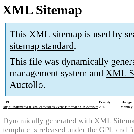
XML Sitemap
This XML sitemap is used by se
sitemap standard
.
This file was dynamically gener
management system and
XML Si
Auctollo
.
URL
Priority
Change f
https://indiamedia-thikhai.com/indian-event-information-in-october/
20%
Monthly
Dynamically generated with
XML Sitemap
template is released under the GPL and fr