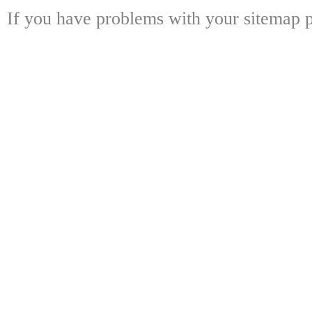
If you have problems with your sitemap p