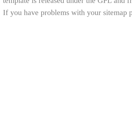
template is released under the GPL and fr
If you have problems with your sitemap p