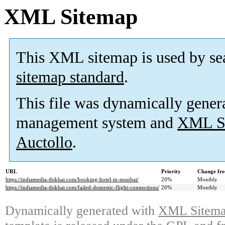
XML Sitemap
This XML sitemap is used by se
sitemap standard
.
This file was dynamically gener
management system and
XML Si
Auctollo
.
URL
Priority
Change fre
https://indiamedia-thikhai.com/booking-hotel-in-munbai/
20%
Monthly
https://indiamedia-thikhai.com/failed-domestic-flight-connections/
20%
Monthly
Dynamically generated with
XML Sitemap